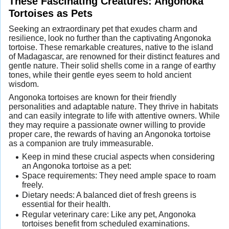
These Fascinating Creatures: Angonoka
Tortoises as Pets
Seeking an extraordinary pet that exudes charm and
resilience, look no further than the captivating Angonoka
tortoise. These remarkable creatures, native to the island
of Madagascar, are renowned for their distinct features and
gentle nature. Their solid shells come in a range of earthy
tones, while their gentle eyes seem to hold ancient
wisdom.
Angonoka tortoises are known for their friendly
personalities and adaptable nature. They thrive in habitats
and can easily integrate to life with attentive owners. While
they may require a passionate owner willing to provide
proper care, the rewards of having an Angonoka tortoise
as a companion are truly immeasurable.
Keep in mind these crucial aspects when considering
an Angonoka tortoise as a pet:
Space requirements: They need ample space to roam
freely.
Dietary needs: A balanced diet of fresh greens is
essential for their health.
Regular veterinary care: Like any pet, Angonoka
tortoises benefit from scheduled examinations.