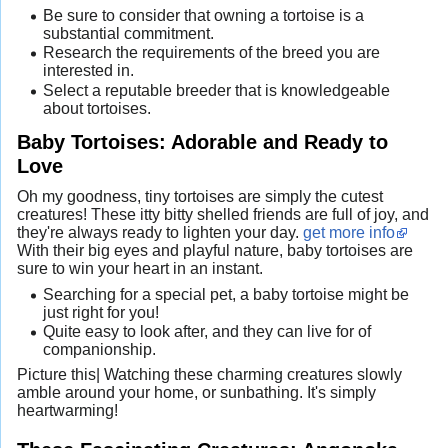
Be sure to consider that owning a tortoise is a
substantial commitment.
Research the requirements of the breed you are
interested in.
Select a reputable breeder that is knowledgeable
about tortoises.
Baby Tortoises: Adorable and Ready to
Love
Oh my goodness, tiny tortoises are simply the cutest
creatures! These itty bitty shelled friends are full of joy, and
they're always ready to lighten your day.
get more info
With their big eyes and playful nature, baby tortoises are
sure to win your heart in an instant.
Searching for a special pet, a baby tortoise might be
just right for you!
Quite easy to look after, and they can live for of
companionship.
Picture this| Watching these charming creatures slowly
amble around your home, or sunbathing. It's simply
heartwarming!