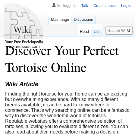
Not logged in
Talk
Create account
Log in
Main page
Discussion
Search
Read
Edit
Discover Your Perfect
wikipresses.com
Tortoise Online
Wiki Article
Finding the right tortoise for your home can be an exciting
but overwhelming experience. With so many different
breeds available, it can be hard to know where to
commence. That's why searching online can be a fantastic
way to discover the wonderful world of tortoises.
Reputable websites offer a comprehensive selection of
tortoises, allowing you to evaluate different sizes. You can
also read about their needs before making a decision.