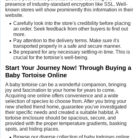
presence of industry-standard encryption like SSL. Well-
known stores will show prominently this information in their
website.
Carefully look into the store's credibility before placing
an order. Seek feedback from other buyers to find out
more.
Pay attention to the delivery terms. Make sure it's
transported properly in a safe and secure manner.
Be prepared for any necessary settling-in time. This is
crucial for the tortoise's well-being.
Start Your Journey Now! Through Buying a
Baby Tortoise Online
A baby tortoise can be a wonderful companion, bringing
joy and fascination to your home for years to come.
Acquiring one online offers convenience and a wide
selection of species to choose from. After you bring your
new shelled friend home, guarantee you've investigated
their specific needs and created a suitable habitat. A
tortoise enclosure should be spacious, secure, and
provided with the proper temperature gradients, basking
spots, and hiding places.
Browse our diverse collection of baby tortoises online