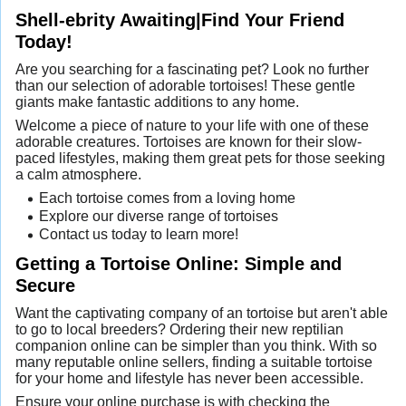
Shell-ebrity Awaiting|Find Your Friend
Today!
Are you searching for a fascinating pet? Look no further
than our selection of adorable tortoises! These gentle
giants make fantastic additions to any home.
Welcome a piece of nature to your life with one of these
adorable creatures. Tortoises are known for their slow-
paced lifestyles, making them great pets for those seeking
a calm atmosphere.
Each tortoise comes from a loving home
Explore our diverse range of tortoises
Contact us today to learn more!
Getting a Tortoise Online: Simple and
Secure
Want the captivating company of an tortoise but aren't able
to go to local breeders? Ordering their new reptilian
companion online can be simpler than you think. With so
many reputable online sellers, finding a suitable tortoise
for your home and lifestyle has never been accessible.
Ensure your online purchase is with checking the