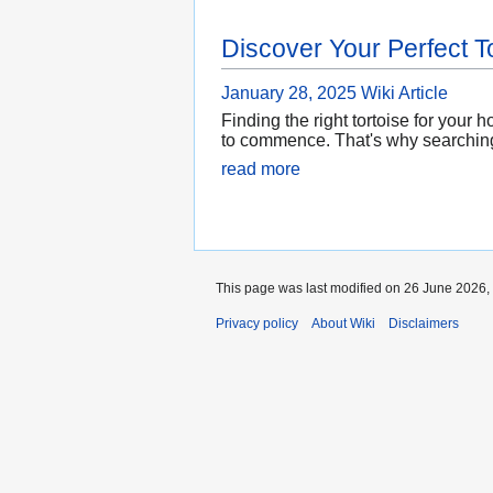
Discover Your Perfect T
January 28, 2025
Wiki Article
Finding the right tortoise for you
to commence. That's why searching 
read more
This page was last modified on 26 June 2026, 
Privacy policy
About Wiki
Disclaimers