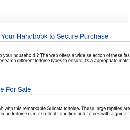
: Your Handbook to Secure Purchase
o your household ? The web offers a wide selection of these fas
esearch different tortoise types to ensure it's a appropriate matc
se For Sale
 with this remarkable Sulcata tortoise. These large reptiles are
ique tortoise is in excellent condition and comes with a guide 