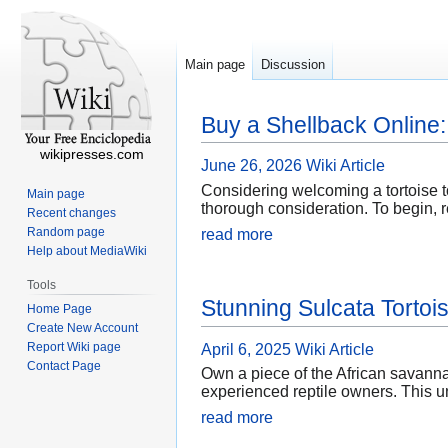
Main page
Discussion
Buy a Shellback Online
wikipresses.com
June 26, 2026
Wiki Article
Considering welcoming a tortoise t
Main page
thorough consideration. To begin, r
Recent changes
Random page
read more
Help about MediaWiki
Tools
Stunning Sulcata Tortoi
Home Page
Create New Account
Report Wiki page
April 6, 2025
Wiki Article
Contact Page
Own a piece of the African savannah
experienced reptile owners. This un
read more