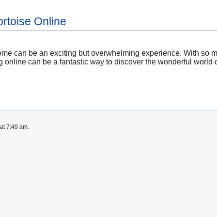
ortoise Online
r home can be an exciting but overwhelming experience. With so m
online can be a fantastic way to discover the wonderful world of
at 7:49 am.