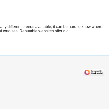
any different breeds available, it can be hard to know where
 tortoises. Reputable websites offer a c