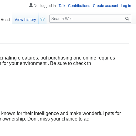
Not logged in
Talk
Contributions
Create account
Log in
Search
Read
View history
Watch
cinating creatures, but purchasing one online requires
h for your environment . Be sure to check th
 known for their intelligence and make wonderful pets for
to ownership. Don't miss your chance to ac