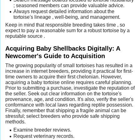
; seasoned members can provide valuable advice.
Always request detailed information about the
tortoise's lineage , well-being, and management.
Keep in mind that responsible breeding takes time , so
expect to pay a reasonable sum for a robust tortoise by a
reputable source .
Acquiring Baby Shellbacks Digitally: A
Newcomer's Guide to Acquisition
The growing popularity of small tortoises has resulted in a
increase in internet breeders, providing it practical for first-
time owners to acquire their first chelonian. However,
acquiring a baby tortoise online requires careful planning.
Prior to submitting a purchase, investigate the reputation of
the seller. Seek out clear information on the tortoise's
provenance, age, and condition. It's also, verify the seller's
conformance with local laws regarding reptile possession.
Finally, remember that shipping a fragile animal can be
stressful; select breeders who provide safe shipping
methods.
Examine breeder reviews.
Request veterinary records.