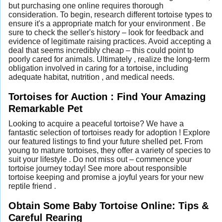
but purchasing one online requires thorough
consideration. To begin, research different tortoise types to
ensure it's a appropriate match for your environment . Be
sure to check the seller's history – look for feedback and
evidence of legitimate raising practices. Avoid accepting a
deal that seems incredibly cheap – this could point to
poorly cared for animals. Ultimately , realize the long-term
obligation involved in caring for a tortoise, including
adequate habitat, nutrition , and medical needs.
Tortoises for Auction : Find Your Amazing
Remarkable Pet
Looking to acquire a peaceful tortoise? We have a
fantastic selection of tortoises ready for adoption ! Explore
our featured listings to find your future shelled pet. From
young to mature tortoises, they offer a variety of species to
suit your lifestyle . Do not miss out – commence your
tortoise journey today! See more about responsible
tortoise keeping and promise a joyful years for your new
reptile friend .
Obtain Some Baby Tortoise Online: Tips &
Careful Rearing