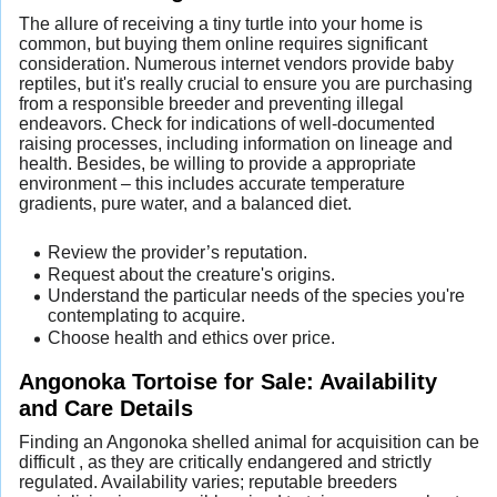
The allure of receiving a tiny turtle into your home is
common, but buying them online requires significant
consideration. Numerous internet vendors provide baby
reptiles, but it's really crucial to ensure you are purchasing
from a responsible breeder and preventing illegal
endeavors. Check for indications of well-documented
raising processes, including information on lineage and
health. Besides, be willing to provide a appropriate
environment – this includes accurate temperature
gradients, pure water, and a balanced diet.
Review the provider’s reputation.
Request about the creature's origins.
Understand the particular needs of the species you're
contemplating to acquire.
Choose health and ethics over price.
Angonoka Tortoise for Sale: Availability
and Care Details
Finding an Angonoka shelled animal for acquisition can be
difficult , as they are critically endangered and strictly
regulated. Availability varies; reputable breeders