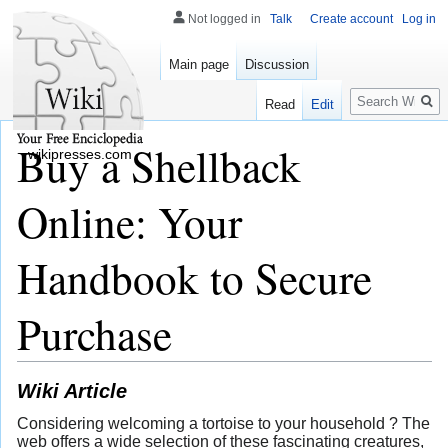
Not logged in
Talk
Create account
Log in
Main page
Discussion
Search
Read
Edit
Buy a Shellback
wikipresses.com
Online: Your
Handbook to Secure
Purchase
Wiki Article
Considering welcoming a tortoise to your household ? The
web offers a wide selection of these fascinating creatures,