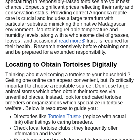
specializing in responsibly-raised tortoises are your best
chance . Expect significant prices reflecting their rarity and
conservation status. Providing correct Angonoka reptile
care is crucial and includes a large terrarium with
particular substrate mimicking their native Madagascar
environment . Maintaining reliable temperature and
humidity levels, along with a wholesome diet of grasses,
leaves , and occasional
read more
fruit , is required for
their health . Research extensively before obtaining one,
and be prepared for a extended responsibility.
Locating to Obtain Tortoises Digitally
Thinking about welcoming a tortoise to your household ?
Getting one online can appear convenient, but it's critically
important to choose a reputable source . Don't use large
animal stores which often obtain their tortoises via
unverified places. Instead, look for dedicated tortoise
breeders or organizations which specialize in tortoise
welfare . Below is resources to guide you :
Directories like
Tortoise Trust
(replace with actual
link) offer listings to caring breeders.
Check local tortoise clubs ; they frequently offer
information and leads.
Search message boards focused to tortoise husbandry